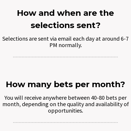
How and when are the
selections sent?
Selections are sent via email each day at around 6-7
PM normally.
How many bets per month?
You will receive anywhere between 40-80 bets per
month, depending on the quality and availability of
opportunities.