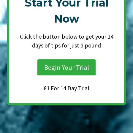
Start Your Trial
Now
Click the button below to get your 14
days of tips for just a pound
Begin Your Trial
£1 For 14 Day Trial