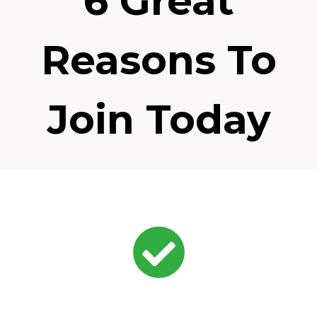
6 Great
Reasons To
Join Today