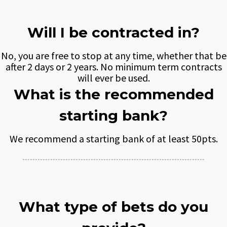
Will I be contracted in?
No, you are free to stop at any time, whether that be
after 2 days or 2 years. No minimum term contracts
will ever be used.
What is the recommended
starting bank?
We recommend a starting bank of at least 50pts.
What type of bets do you