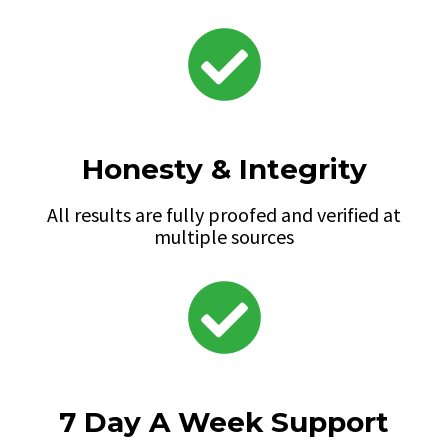
Honesty & Integrity
All results are fully proofed and verified at
multiple sources
7 Day A Week Support