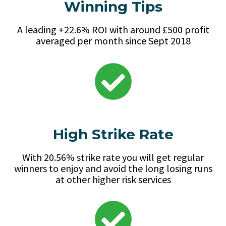
Winning Tips
A leading +22.6% ROI with around £500 profit
averaged per month since Sept 2018
High Strike Rate
With 20.56% strike rate you will get regular
winners to enjoy and avoid the long losing runs
at other higher risk services