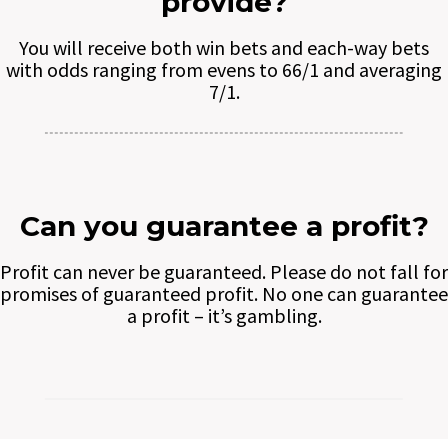
provide?
You will receive both win bets and each-way bets
with odds ranging from evens to 66/1 and averaging
7/1.
Can you guarantee a profit?
Profit can never be guaranteed. Please do not fall for
promises of guaranteed profit. No one can guarantee
a profit – it’s gambling.