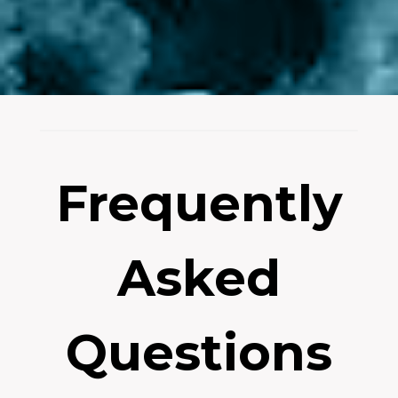
Frequently
Asked
Questions