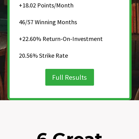
+18.02 Points/Month
46/57 Winning Months
+22.60% Return-On-Investment
20.56% Strike Rate
Full Results