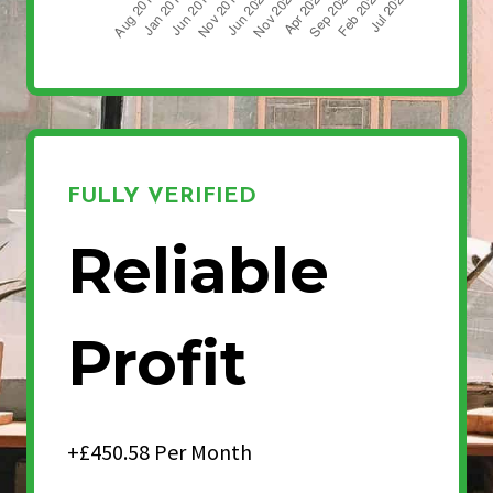
FULLY VERIFIED
Reliable
Profit
+£450.58 Per Month