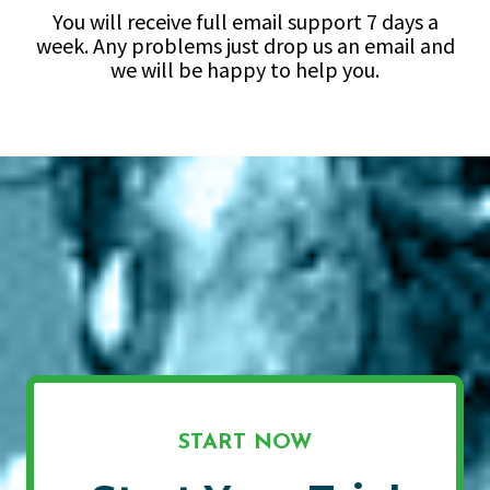
You will receive full email support 7 days a
week. Any problems just drop us an email and
we will be happy to help you.
START NOW