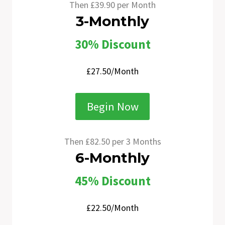
Then £39.90 per Month
3-Monthly
30% Discount
£27.50/Month
Begin Now
Then £82.50 per 3 Months
6-Monthly
45% Discount
£22.50/Month