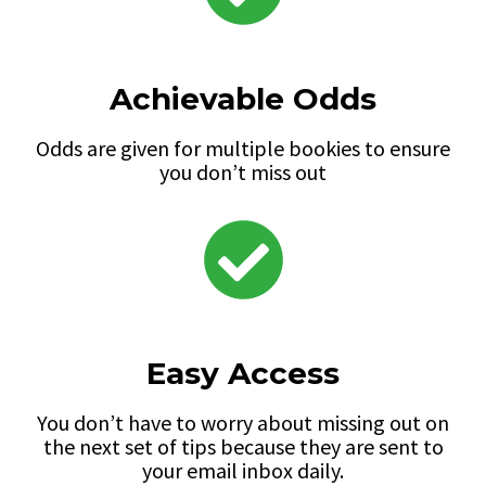
Achievable Odds
Odds are given for multiple bookies to ensure
you don’t miss out
Easy Access
You don’t have to worry about missing out on
the next set of tips because they are sent to
your email inbox daily.