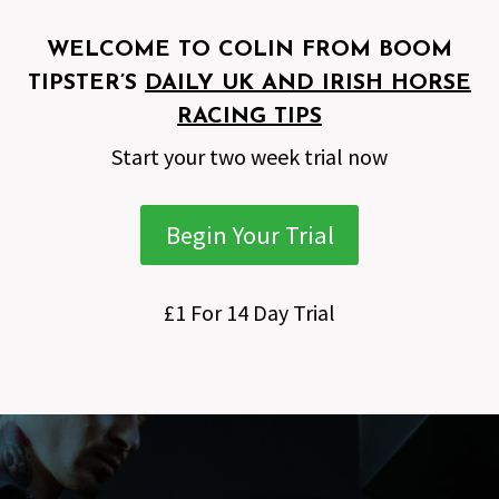
WELCOME TO COLIN FROM BOOM
TIPSTER’S
DAILY UK AND IRISH HORSE
RACING TIPS
Start your two week trial now
Begin Your Trial
£1 For 14 Day Trial