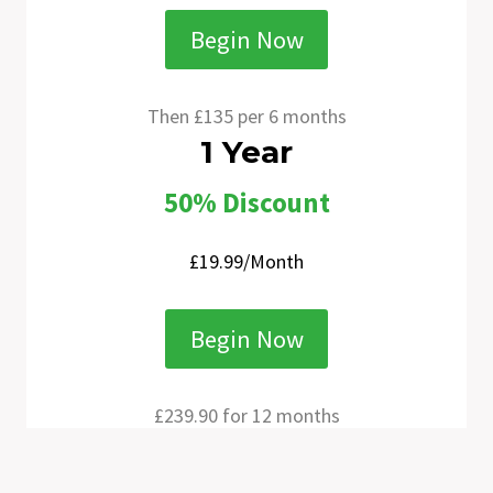
Begin Now
Then £135 per 6 months
1 Year
50% Discount
£19.99/Month
Begin Now
£239.90 for 12 months