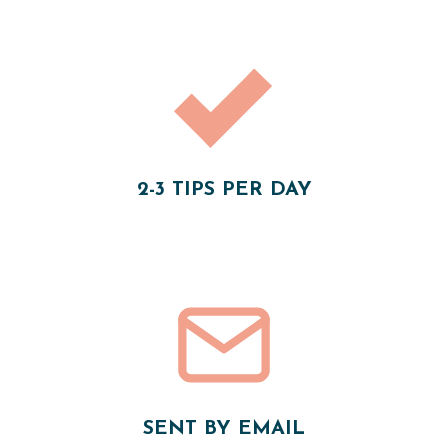
2-3 TIPS PER DAY
SENT BY EMAIL