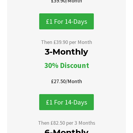
£39.90/Month
£1 For 14-Days
Then £39.90 per Month
3-Monthly
30% Discount
£27.50/Month
£1 For 14-Days
Then £82.50 per 3 Months
6-Monthly