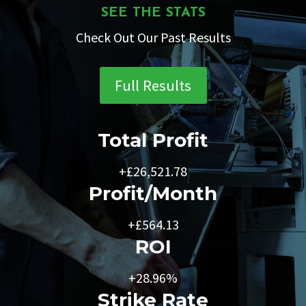
SEE THE STATS
Check Out Our Past Results
Full Results
Total Profit
+£26,521.78
Profit/Month
+£564.13
ROI
+28.96%
Strike Rate