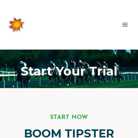
Skip
to
content
Start Your Trial
START NOW
BOOM TIPSTER