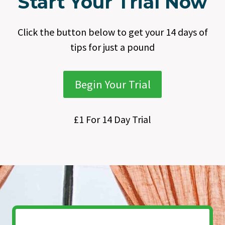
Start Your Trial Now
Click the button below to get your 14 days of
tips for just a pound
Begin Your Trial
£1 For 14 Day Trial