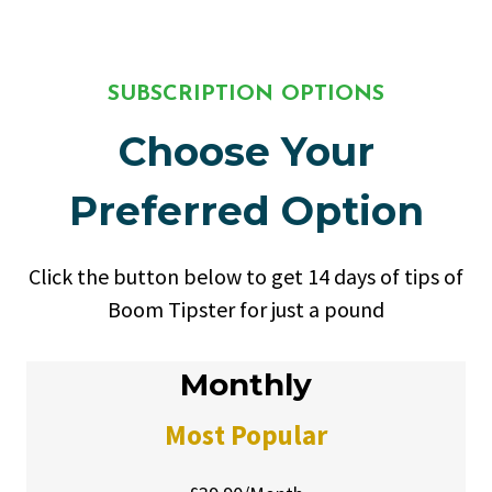
SUBSCRIPTION OPTIONS
Choose Your
Preferred Option
Click the button below to get 14 days of tips of
Boom Tipster for just a pound
Monthly
Most Popular