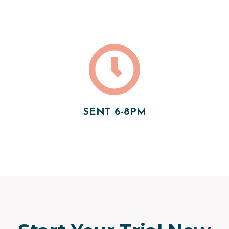
SENT 6-8PM