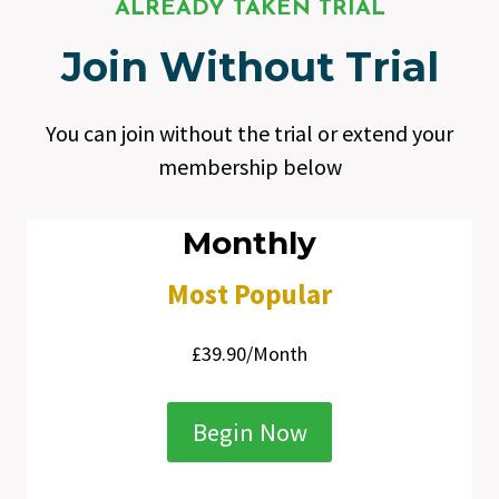
ALREADY TAKEN TRIAL
Join Without Trial
You can join without the trial or extend your
membership below
Monthly
Most Popular
£39.90/Month
Begin Now