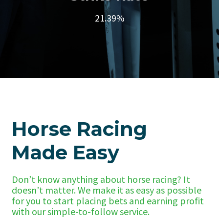
21.39%
Horse Racing
Made Easy
Don’t know anything about horse racing? It
doesn’t matter. We make it as easy as possible
for you to start placing bets and earning profit
with our simple-to-follow service.