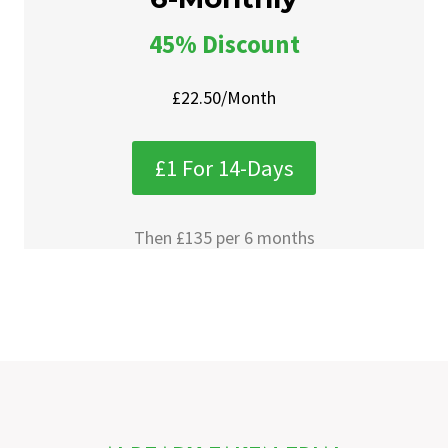
45% Discount
£22.50/Month
£1 For 14-Days
Then £135 per 6 months