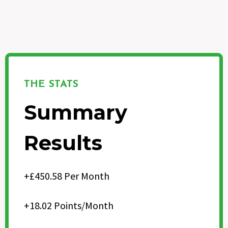
THE STATS
Summary
Results
+£450.58 Per Month
+18.02 Points/Month