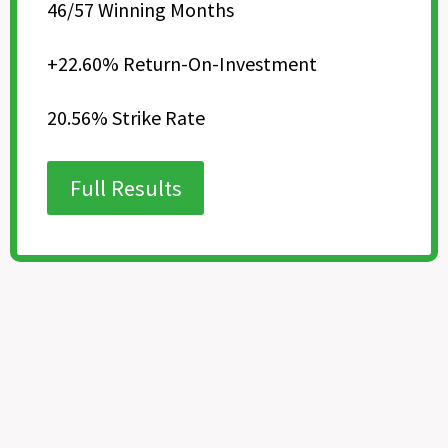
46/57 Winning Months
+22.60% Return-On-Investment
20.56% Strike Rate
Full Results