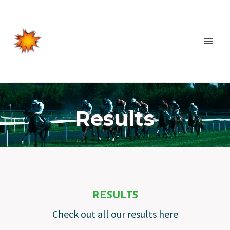
Skip
to
content
Results
RESULTS
Check out all our results here