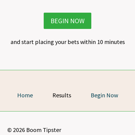
BEGIN NOW
and start placing your bets within 10 minutes
Home
Results
Begin Now
© 2026 Boom Tipster