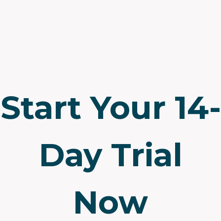
Start Your 14-
Day Trial
Now