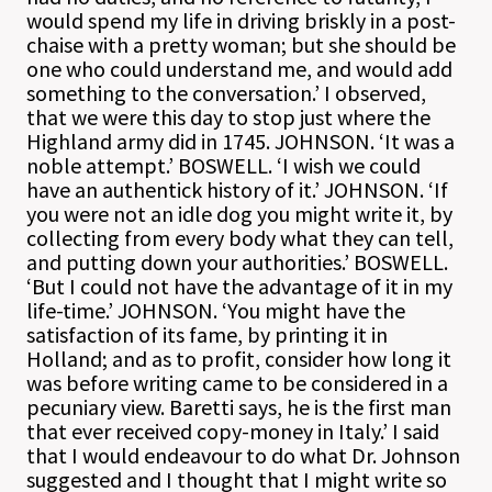
would spend my life in driving briskly in a post-
chaise with a pretty woman; but she should be
one who could understand me, and would add
something to the conversation.’ I observed,
that we were this day to stop just where the
Highland army did in 1745. JOHNSON. ‘It was a
noble attempt.’ BOSWELL. ‘I wish we could
have an authentick history of it.’ JOHNSON. ‘If
you were not an idle dog you might write it, by
collecting from every body what they can tell,
and putting down your authorities.’ BOSWELL.
‘But I could not have the advantage of it in my
life-time.’ JOHNSON. ‘You might have the
satisfaction of its fame, by printing it in
Holland; and as to profit, consider how long it
was before writing came to be considered in a
pecuniary view. Baretti says, he is the first man
that ever received copy-money in Italy.’ I said
that I would endeavour to do what Dr. Johnson
suggested and I thought that I might write so