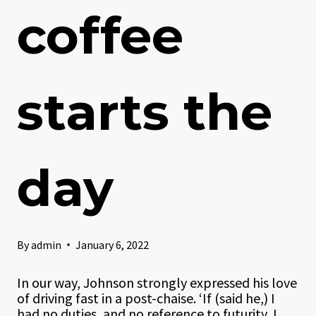
coffee
starts the
day
By
admin
January 6, 2022
In our way, Johnson strongly expressed his love
of driving fast in a post-chaise. ‘If (said he,) I
had no duties, and no reference to futurity, I