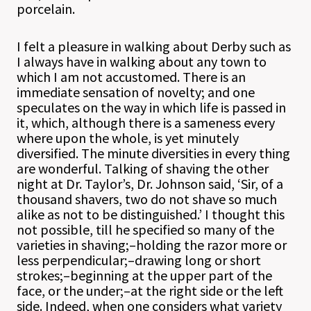
porcelain.
I felt a pleasure in walking about Derby such as
I always have in walking about any town to
which I am not accustomed. There is an
immediate sensation of novelty; and one
speculates on the way in which life is passed in
it, which, although there is a sameness every
where upon the whole, is yet minutely
diversified. The minute diversities in every thing
are wonderful. Talking of shaving the other
night at Dr. Taylor’s, Dr. Johnson said, ‘Sir, of a
thousand shavers, two do not shave so much
alike as not to be distinguished.’ I thought this
not possible, till he specified so many of the
varieties in shaving;–holding the razor more or
less perpendicular;–drawing long or short
strokes;–beginning at the upper part of the
face, or the under;–at the right side or the left
side. Indeed, when one considers what variety