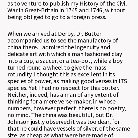
as to venture to publish my History of the Civil
War in Great-Britain in 1745 and 1746, without
being obliged to go to a foreign press.
When we arrived at Derby, Dr. Butter
accompanied us to see the manufactory of
china there. I admired the ingenuity and
delicate art with which a man fashioned clay
into a cup, a saucer, or a tea-pot, while a boy
turned round a wheel to give the mass
rotundity. I thought this as excellent in its
species of power, as making good verses in ITS
species. Yet I had no respect for this potter.
Neither, indeed, has a man of any extent of
thinking for a mere verse-maker, in whose
numbers, however perfect, there is no poetry,
no mind. The china was beautiful, but Dr.
Johnson justly observed it was too dear; for
that he could have vessels of silver, of the same
size, as cheap as what were here made of